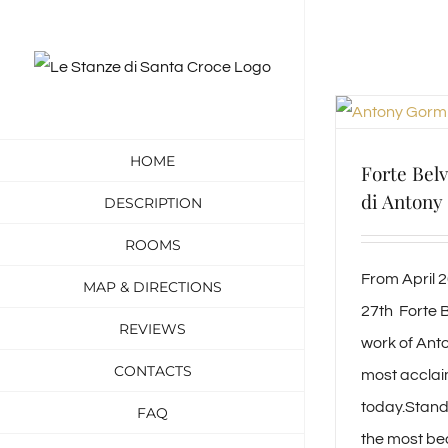
Skip
to
content
HOME
Forte Bel
di Antony
DESCRIPTION
ROOMS
From April 
MAP & DIRECTIONS
27th Forte B
REVIEWS
work of Anto
CONTACTS
most acclai
today.Standi
FAQ
the most bea