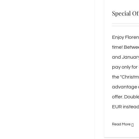
Special Of
Enjoy Flore
time! Betw
and January 
pay only for
the "Christm
advantage o
offer. Doubl
EUR instead 