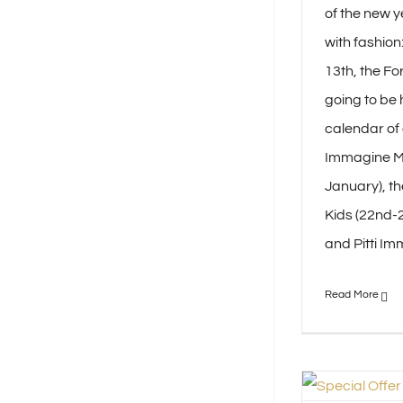
of the new y
with fashion
13th, the Fo
going to be 
calendar of e
Immagine Ma
January), th
Kids (22nd-2
and Pitti Imm