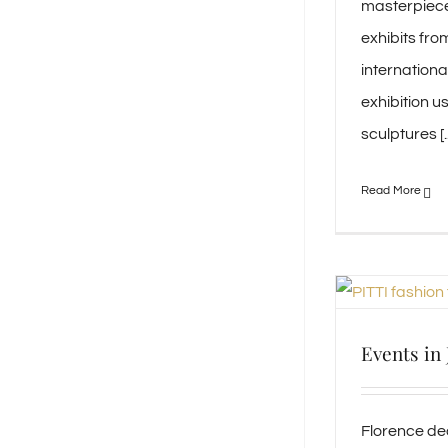
masterpiece
exhibits fro
internation
exhibition u
sculptures [..
Events in
Florence de