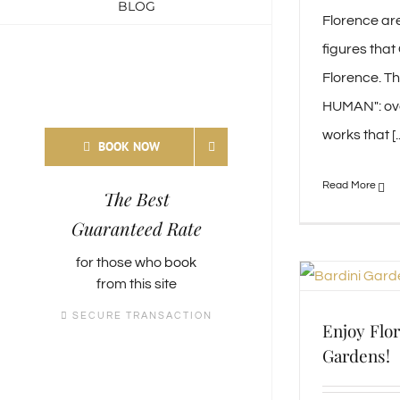
BLOG
Florence ar
figures that
Florence. Th
HUMAN": ov
works that [..
BOOK NOW
The Best
Guaranteed Rate
for those who
book
from this site
SECURE TRANSACTION
Enjoy Flor
Gardens!