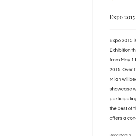
Expo 2015
Expo 2015 is
Exhibition tha
from May 1 
2015. Over t
Milan will b
showcase w
participatin
the best of 
offers a conc