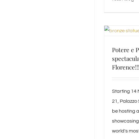
Potere e P
spectacula
Florence!!
Starting 14
21, Palazzo S
be hosting a
showcasing 
world's mos