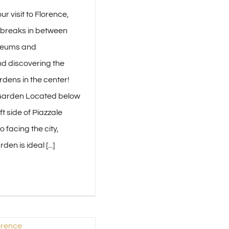
ur visit to Florence,
e breaks in between
useums and
d discovering the
rdens in the center!
Garden Located below
ft side of Piazzale
 facing the city,
en is ideal [...]