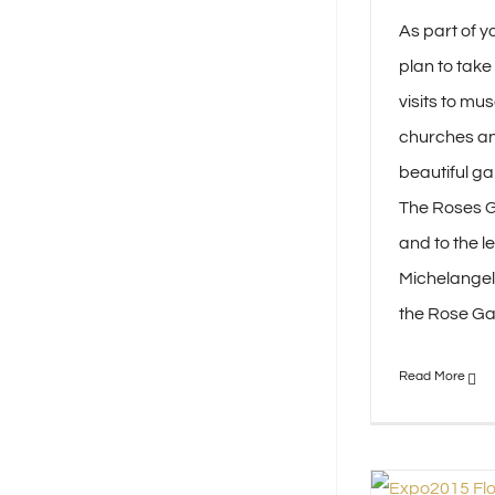
As part of yo
plan to tak
visits to m
churches an
beautiful ga
The Roses 
and to the le
Michelangelo
the Rose Gard