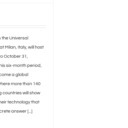
 the Universal
t Milan, Italy, will host
to October 31,
his six-month period,
ecome a global
here more than 140
g countries will show
their technology that
rete answer [...]