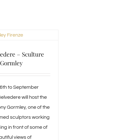
vedere – Sculture
 Gormley
26th to September
elvedere will host the
ny Gormley, one of the
med sculptors working
ng in front of some of
utiful views of