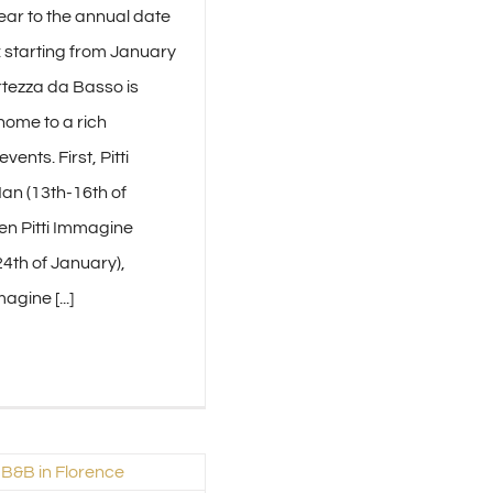
ear to the annual date
: starting from January
rtezza da Basso is
home to a rich
vents. First, Pitti
n (13th-16th of
en Pitti Immagine
4th of January),
agine [...]