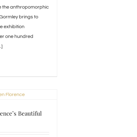
e the anthropomorphic
 Gormley brings to
e exhibition
er one hundred
.]
ence’s Beautiful