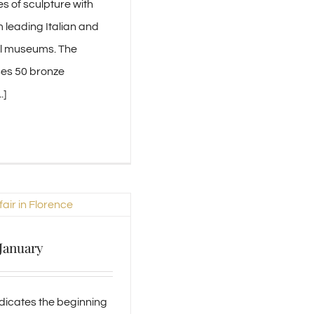
s of sculpture with
m leading Italian and
al museums. The
ses 50 bronze
.]
 January
dicates the beginning