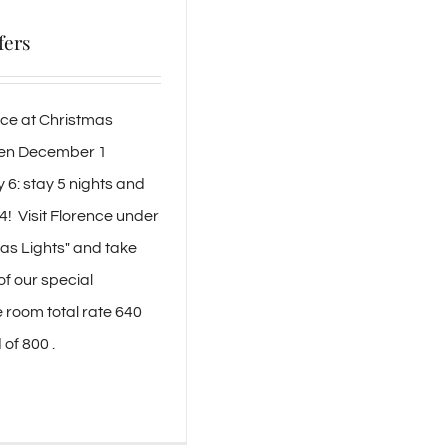
fers
nce at Christmas
een December 1
6: stay 5 nights and
 4! Visit Florence under
as Lights" and take
f our special
e room total rate 640
of 800 .