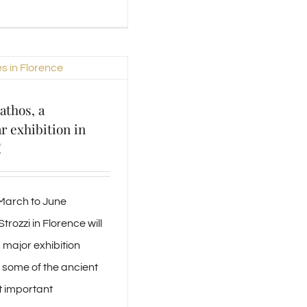
athos, a
r exhibition in
!
 March to June
trozzi in Florence will
 major exhibition
some of the ancient
t important