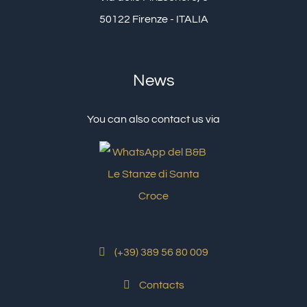
50122 Firenze - ITALIA
News
You can also contact us via
(+39) 389 56 80 009
Contacts