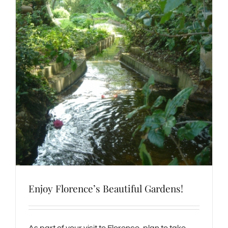
Enjoy Florence’s Beautiful Gardens!
As part of your visit to Florence, plan to take