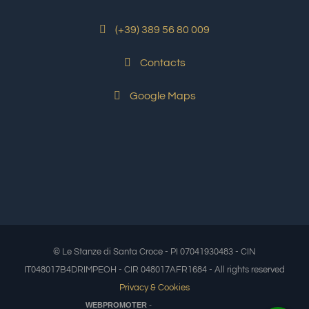
(+39) 389 56 80 009
Contacts
Google Maps
© Le Stanze di Santa Croce - PI 07041930483 - CIN
IT048017B4DRIMPEOH - CIR 048017AFR1684 - All rights reserved
Privacy & Cookies
-
WEBPROMOTER