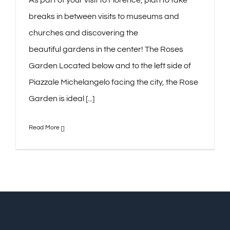
breaks in between visits to museums and
churches and discovering the
beautiful gardens in the center! The Roses
Garden Located below and to the left side of
Piazzale Michelangelo facing the city, the Rose
Garden is ideal [...]