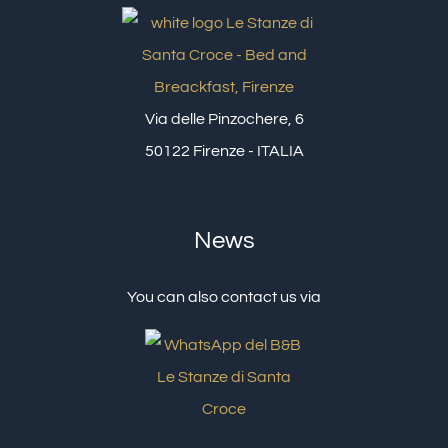
Via delle Pinzochere, 6
50122 Firenze - ITALIA
News
You can also contact us via