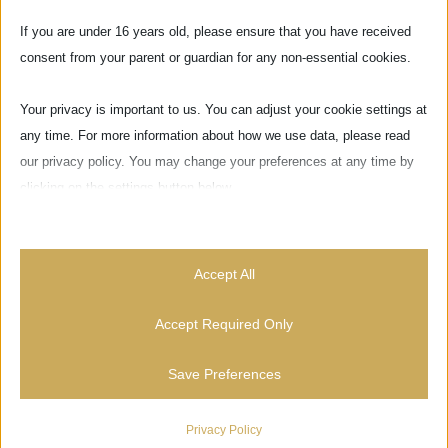
If you are under 16 years old, please ensure that you have received
consent from your parent or guardian for any non-essential cookies.
Your privacy is important to us. You can adjust your cookie settings at
any time. For more information about how we use data, please read
our privacy policy. You may change your preferences at any time by
clicking on the settings button below.
Note that if you choose to disable some types of cookies, it may
impact your experience of the site and the services we are able to
Accept All
offer.
Via delle Pinzochere, 6
Accept Required Only
50122 Firenze - ITALIA
Essential
Save Preferences
Essential cookies and services enable basic functions and are
necessary for the proper functioning of the website. These cookies
News
and services do not require user permission according to GDPR.
Privacy Policy