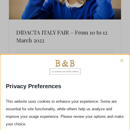
DIDACTA ITALY FAIR – From 10 to 12
March 2022
×
DIDACTA ITALIA, whose fifth edition will take
place from 10th to 12th March 2022 at
the Fortezza da Basso of Florence, is the most
Privacy Preferences
important event about innovation and the
future of school. The fair will develop on two
This website uses cookies to enhance your experience. Some are
essential for site functionality, while others help us analyze and
levels – an exhibiting area, involving [...]
improve your usage experience. Please review your options and make
your choice.