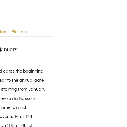
 January
dicates the beginning
ear to the annual date
: starting from January
rtezza da Basso is
home to a rich
vents. First, Pitti
n (13th-16th of