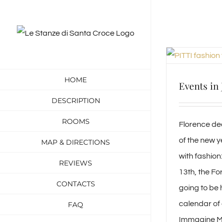
Skip
to
content
HOME
Events in
DESCRIPTION
ROOMS
Florence de
of the new y
MAP & DIRECTIONS
with fashion
REVIEWS
13th, the Fo
CONTACTS
going to be 
calendar of e
FAQ
Immagine Ma