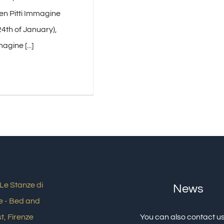
en Pitti Immagine
4th of January),
agine [...]
News
You can also contact us