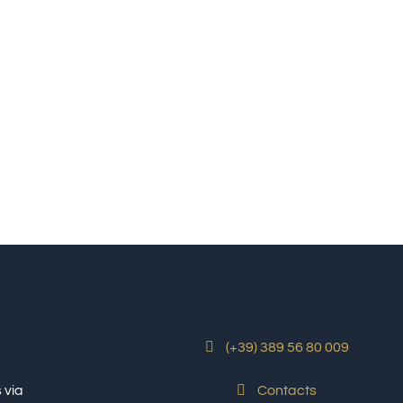
(+39) 389 56 80 009
 via
Contacts