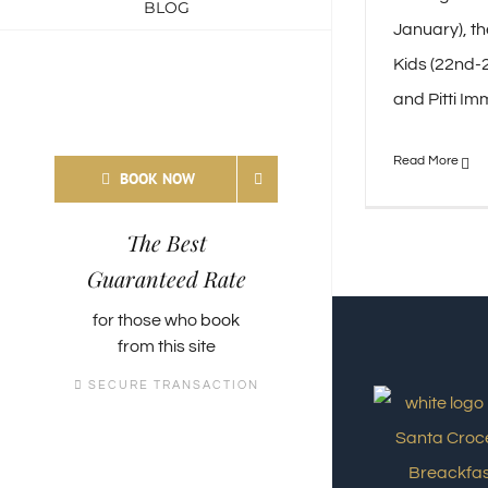
BLOG
January), th
Kids (22nd-2
and Pitti Imm
BOOK NOW
The Best
Guaranteed Rate
for those who
book
from this site
SECURE TRANSACTION