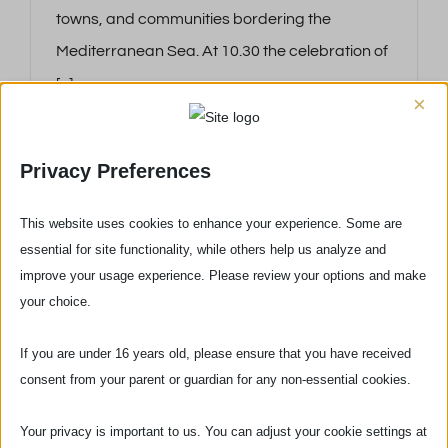
towns, and communities bordering the
Mediterranean Sea. At 10.30 the celebration of
[...]
×
Privacy Preferences
This website uses cookies to enhance your experience. Some are
essential for site functionality, while others help us analyze and
improve your usage experience. Please review your options and make
your choice.
If you are under 16 years old, please ensure that you have received
consent from your parent or guardian for any non-essential cookies.
Your privacy is important to us. You can adjust your cookie settings at