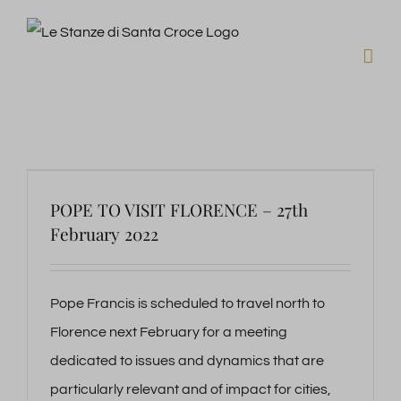
Skip
to
content
POPE TO VISIT FLORENCE – 27th
February 2022
Pope Francis is scheduled to travel north to
Florence next February for a meeting
dedicated to issues and dynamics that are
particularly relevant and of impact for cities,