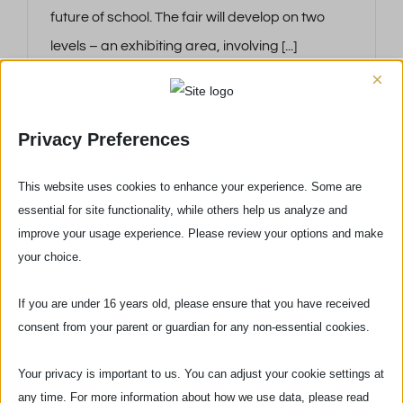
future of school. The fair will develop on two
levels – an exhibiting area, involving [...]
×
Privacy Preferences
This website uses cookies to enhance your experience. Some are
essential for site functionality, while others help us analyze and
improve your usage experience. Please review your options and make
your choice.
If you are under 16 years old, please ensure that you have received
consent from your parent or guardian for any non-essential cookies.
Your privacy is important to us. You can adjust your cookie settings at
Via delle Pinzochere, 6
any time. For more information about how we use data, please read