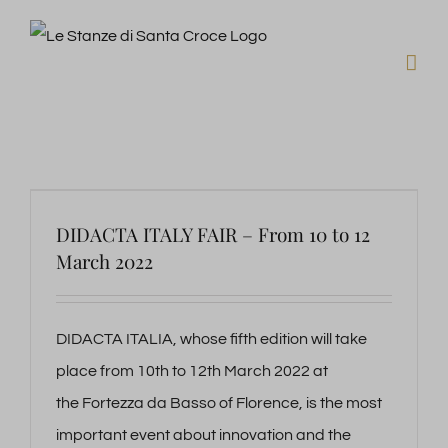
Skip
to
content
DIDACTA ITALY FAIR – From 10 to 12
March 2022
DIDACTA ITALIA, whose fifth edition will take
place from 10th to 12th March 2022 at
the Fortezza da Basso of Florence, is the most
important event about innovation and the