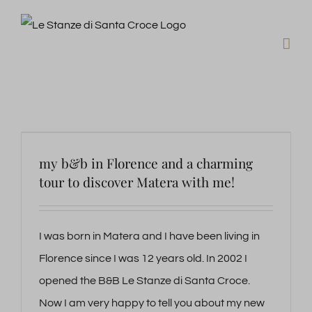
Skip
to
content
my b&b in Florence and a charming
tour to discover Matera with me!
I was born in Matera and I have been living in
Florence since I was 12 years old. In 2002 I
opened the B&B Le Stanze di Santa Croce.
Now I am very happy to tell you about my new