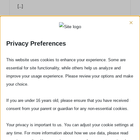
[...]
×
Privacy Preferences
This website uses cookies to enhance your experience. Some are
essential for site functionality, while others help us analyze and
improve your usage experience. Please review your options and make
your choice.
If you are under 16 years old, please ensure that you have received
consent from your parent or guardian for any non-essential cookies.
Via delle Pinzochere, 6
Your privacy is important to us. You can adjust your cookie settings at
any time. For more information about how we use data, please read
50122 Firenze - ITALIA