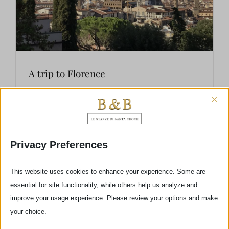
A trip to Florence
×
Your trip to Florence has to be unforgettable! Is
this your first visit to Florence? I hope that you
Privacy Preferences
have decided to stop at my b&b Le Stanze di
Santa Croce and so you’ll have the opportunity
This website uses cookies to enhance your experience. Some are
to follow some [...]
essential for site functionality, while others help us analyze and
improve your usage experience. Please review your options and make
your choice.