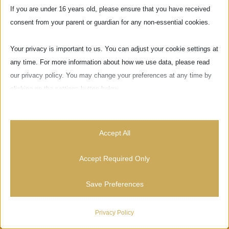
If you are under 16 years old, please ensure that you have received
consent from your parent or guardian for any non-essential cookies.
Your privacy is important to us. You can adjust your cookie settings at
any time. For more information about how we use data, please read
our privacy policy. You may change your preferences at any time by
clicking on the settings button below.
Note that if you choose to disable some types of cookies, it may
impact your experience of the site and the services we are able to
Accept All
Via delle Pinzochere, 6
offer.
50122 Firenze - ITALIA
Accept Required Only
Essential
Save Preferences
Essential cookies and services enable basic functions and are
necessary for the proper functioning of the website. These cookies
News
and services do not require user permission according to GDPR.
Privacy Policy
Show details