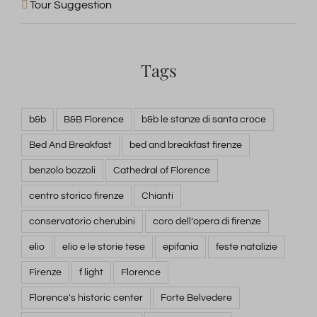
Tour Suggestion
Tags
b&b
B&B Florence
b&b le stanze di santa croce
Bed And Breakfast
bed and breakfast firenze
benzolo bozzoli
Cathedral of Florence
centro storico firenze
Chianti
conservatorio cherubini
coro dell’opera di firenze
elio
elio e le storie tese
epifania
feste natalizie
Firenze
f light
Florence
Florence's historic center
Forte Belvedere