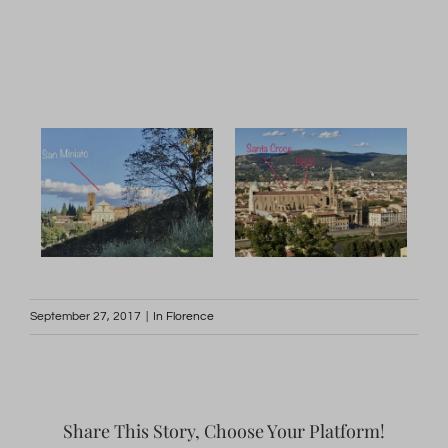
September 27, 2017
|
In Florence
Share This Story, Choose Your Platform!