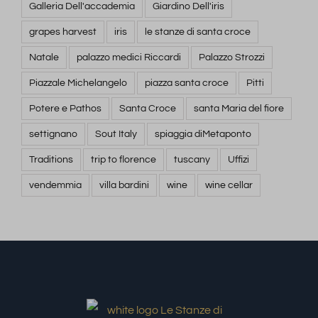
Galleria Dell'accademia
Giardino Dell'iris
grapes harvest
iris
le stanze di santa croce
Natale
palazzo medici Riccardi
Palazzo Strozzi
Piazzale Michelangelo
piazza santa croce
Pitti
Potere e Pathos
Santa Croce
santa Maria del fiore
settignano
Sout Italy
spiaggia diMetaponto
Traditions
trip to florence
tuscany
Uffizi
vendemmia
villa bardini
wine
wine cellar