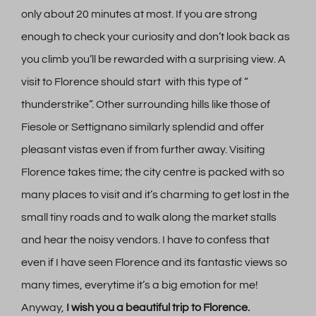
only about 20 minutes at most. If you are strong
enough to check your curiosity and don’t look back as
you climb you’ll be rewarded with a surprising view. A
visit to Florence should start with this type of “
thunderstrike”. Other surrounding hills like those of
Fiesole or Settignano similarly splendid and offer
pleasant vistas even if from further away. Visiting
Florence takes time; the city centre is packed with so
many places to visit and it’s charming to get lost in the
small tiny roads and to walk along the market stalls
and hear the noisy vendors. I have to confess that
even if I have seen Florence and its fantastic views so
many times, everytime it’s a big emotion for me!
Anyway,
I wish you a beautiful trip to Florence.