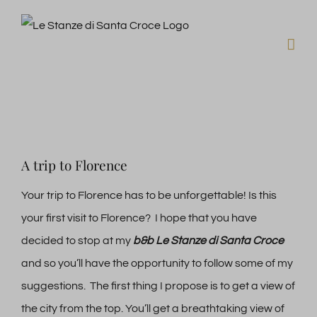
Skip
to
content
View
A trip to Florence
Larger
Image
Your trip to Florence has to be unforgettable! Is this
your first visit to Florence? I hope that you have
decided to stop at my
b&b Le Stanze di Santa Croce
and so you’ll have the opportunity to follow some of my
suggestions. The first thing I propose is to get a view of
the city from the top. You’ll get a breathtaking view of