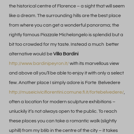
the historical centre of Florence – a sight that will seem
like a dream. The surrounding hills are the best place
from where you can get a wonderful panorama; the
rightly famous Piazzale Michelangelo is splendid but a
bit too crowded for my taste. Instead a much better
alternative would be
Villa Bardini
http://www.bardinipeyron.it/
with its marvellous view
and above all you’ll be able to enjoy it with only a select
few. Another place I simply adore is Forte Belvedere
http://museicivicifiorentini.comune.fi.it/fortebelvedere/
,
often a location for modern sculpture exhibitions –
unluckily it’s not always open to the public. To reach
these places you can take a romantic walk (slightly
uphill) from my b&b in the centre of the city – it takes