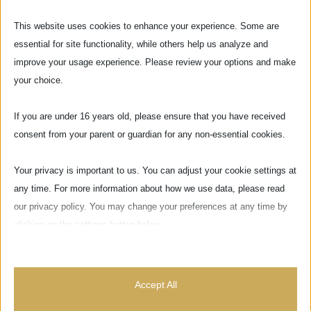
This website uses cookies to enhance your experience. Some are
essential for site functionality, while others help us analyze and
improve your usage experience. Please review your options and make
your choice.
If you are under 16 years old, please ensure that you have received
consent from your parent or guardian for any non-essential cookies.
Your privacy is important to us. You can adjust your cookie settings at
any time. For more information about how we use data, please read
our privacy policy. You may change your preferences at any time by
clicking on the settings button below.
Do you have any questions or concerns?
Note that if you choose to disable some types of cookies, it may
impact your experience of the site and the services we are able to
CONTACT US
Accept All
offer.