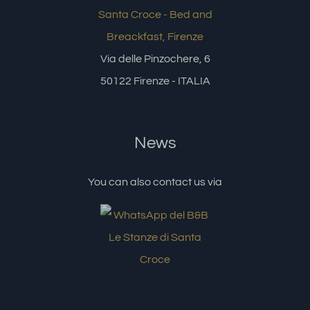
Via delle Pinzochere, 6
50122 Firenze - ITALIA
News
You can also contact us via