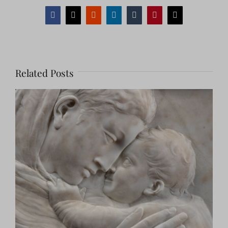
Facebook
X
Reddit
LinkedIn
Tumblr
Pinterest
Email
Related Posts