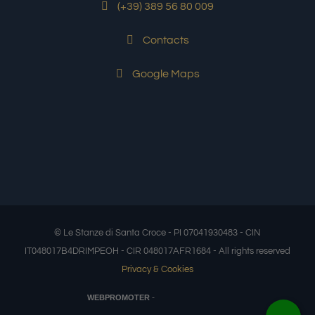
(+39) 389 56 80 009
Contacts
Google Maps
© Le Stanze di Santa Croce - PI 07041930483 - CIN
IT048017B4DRIMPEOH - CIR 048017AFR1684 - All rights reserved
Privacy & Cookies
-
WEBPROMOTER