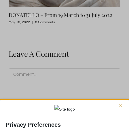
DONATELLO – From 19 March to 31 July 2022
FIR
May 18, 2022
|
0 Comments
May 
Leave A Comment
Comment
×
Privacy Preferences