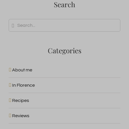
wp-wpml_current_admin_language_*
Search
burst_uid
wpc*
wp-wpml_current_language
Search
for:
Categories
About me
In Florence
Recipes
Reviews