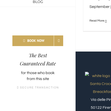
BLOG
September [.
BOOK NOW
The Best
Guaranteed Rate
for those who
book
from this site
SECURE TRANSACTION
Via delle P
50122 Firen