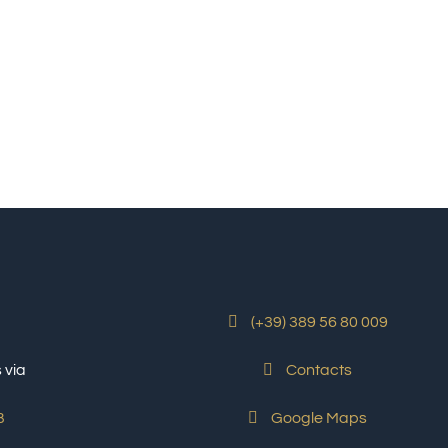
(+39) 389 56 80 009
 via
Contacts
Google Maps