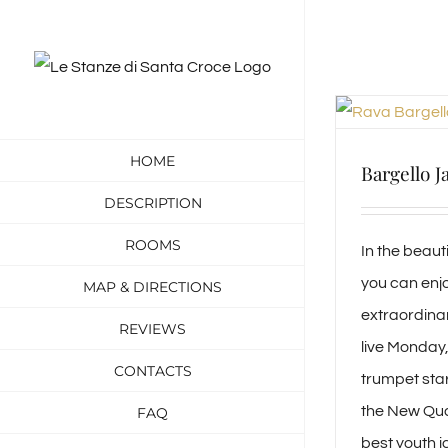
Skip
to
content
HOME
Bargello J
DESCRIPTION
ROOMS
In the beau
you can enjo
MAP & DIRECTIONS
extraordina
REVIEWS
live Monday
CONTACTS
trumpet star
the New Quar
FAQ
best youth j