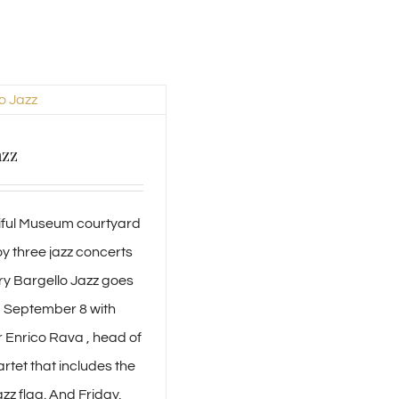
azz
tiful Museum courtyard
y three jazz concerts
ry Bargello Jazz goes
, September 8 with
 Enrico Rava , head of
tet that includes the
azz flag. And Friday,