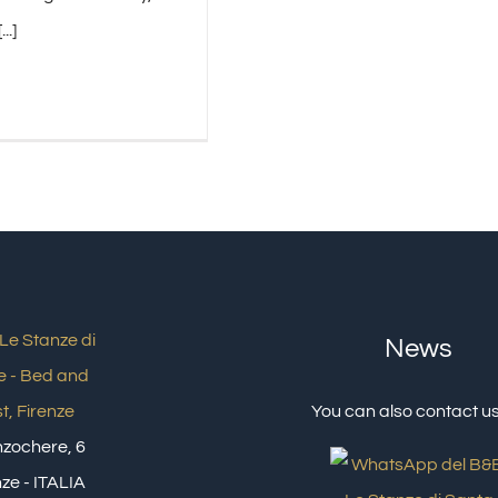
..]
News
You can also contact us
inzochere, 6
ze - ITALIA