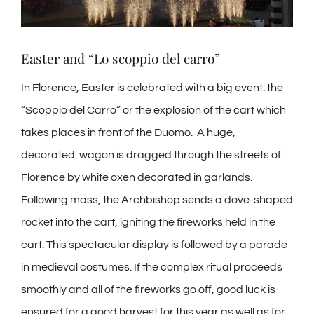
Easter and “Lo scoppio del carro”
In Florence, Easter is celebrated with a big event: the
“Scoppio del Carro” or the explosion of the cart which
takes places in front of the Duomo. A huge,
decorated wagon is dragged through the streets of
Florence by white oxen decorated in garlands.
Following mass, the Archbishop sends a dove-shaped
rocket into the cart, igniting the fireworks held in the
cart. This spectacular display is followed by a parade
in medieval costumes. If the complex ritual proceeds
smoothly and all of the fireworks go off, good luck is
ensured for a good harvest for this year as well as for