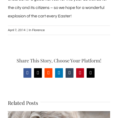
the city and its citizens – so we hope for a wonderful
explosion of the cart every Easter!
April 7, 2014
|
In Florence
Share This Story, Choose Your Platform!
Facebook
X
Reddit
LinkedIn
Tumblr
Pinterest
Email
Related Posts