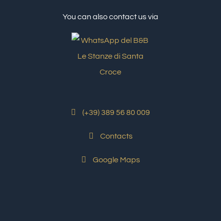
You can also contact us via
(+39) 389 56 80 009
Contacts
Google Maps