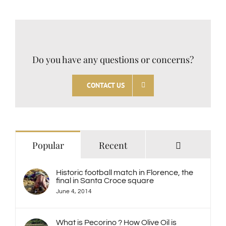
Do you have any questions or concerns?
CONTACT US
Comments
Popular
Recent
Historic football match in Florence, the
final in Santa Croce square
June 4, 2014
What is Pecorino ? How Olive Oil is