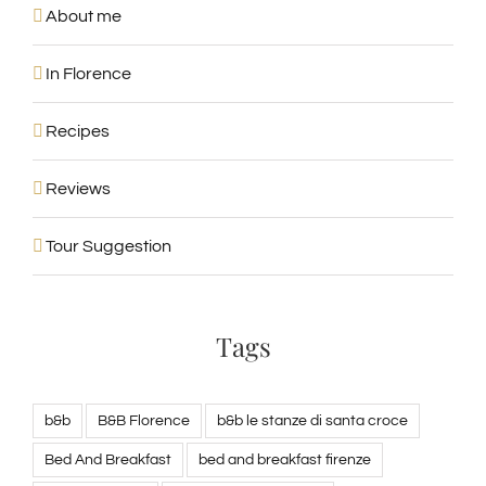
About me
In Florence
Recipes
Reviews
Tour Suggestion
Tags
b&b
B&B Florence
b&b le stanze di santa croce
Bed And Breakfast
bed and breakfast firenze