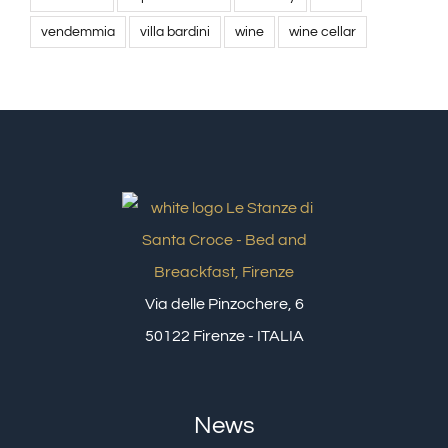
vendemmia
villa bardini
wine
wine cellar
Via delle Pinzochere, 6
50122 Firenze - ITALIA
News