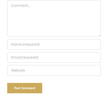
Comment