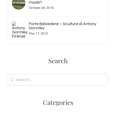
made?
October 29, 2016
Forte Belvedere – Sculture di Antony
Gormley
May 17, 2015
Search
Search
for:
Categories