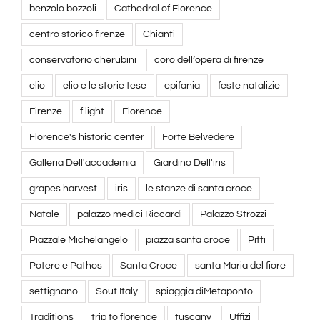
benzolo bozzoli
Cathedral of Florence
centro storico firenze
Chianti
conservatorio cherubini
coro dell’opera di firenze
elio
elio e le storie tese
epifania
feste natalizie
Firenze
f light
Florence
Florence's historic center
Forte Belvedere
Galleria Dell'accademia
Giardino Dell'iris
grapes harvest
iris
le stanze di santa croce
Natale
palazzo medici Riccardi
Palazzo Strozzi
Piazzale Michelangelo
piazza santa croce
Pitti
Potere e Pathos
Santa Croce
santa Maria del fiore
settignano
Sout Italy
spiaggia diMetaponto
Traditions
trip to florence
tuscany
Uffizi