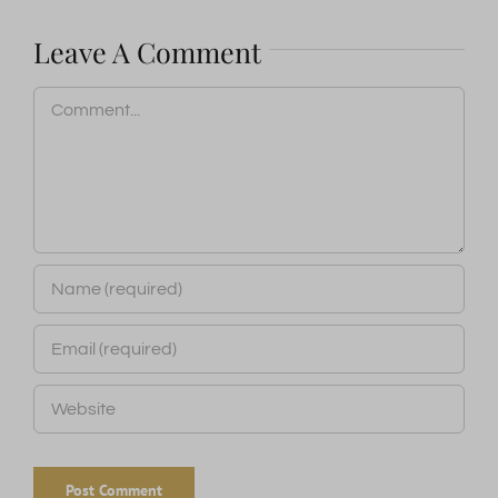
Leave A Comment
Comment