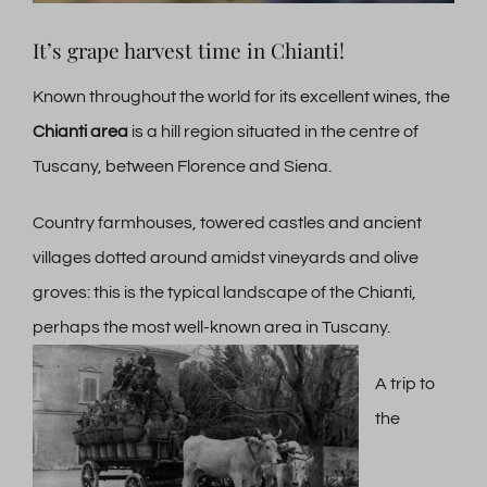
It’s grape harvest time in Chianti!
Known throughout the world for its excellent wines, the
Chianti area
is a hill region situated in the centre of
Tuscany, between Florence and Siena.
Country farmhouses, towered castles and ancient
villages dotted around amidst vineyards and olive
groves: this is the typical landscape of the Chianti,
perhaps the most well-known area in Tuscany.
A trip to
the