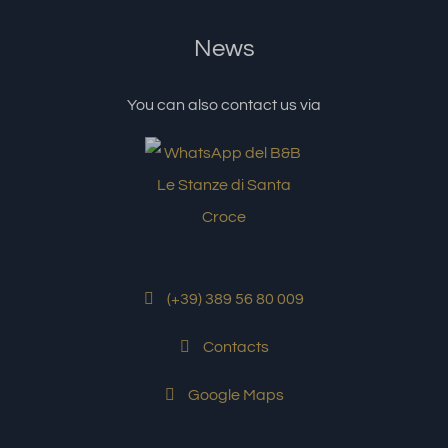
News
You can also contact us via
(+39) 389 56 80 009
Contacts
Google Maps