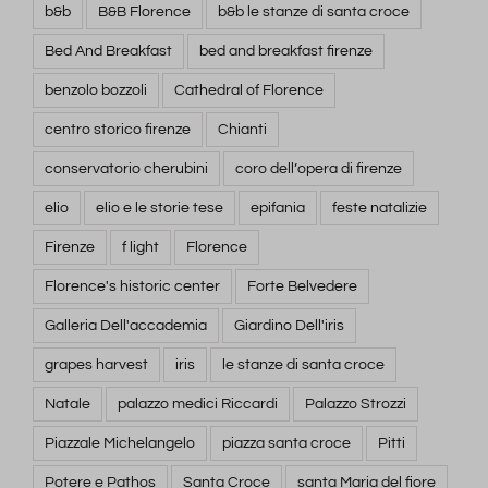
b&b
B&B Florence
b&b le stanze di santa croce
Bed And Breakfast
bed and breakfast firenze
benzolo bozzoli
Cathedral of Florence
centro storico firenze
Chianti
conservatorio cherubini
coro dell’opera di firenze
elio
elio e le storie tese
epifania
feste natalizie
Firenze
f light
Florence
Florence's historic center
Forte Belvedere
Galleria Dell'accademia
Giardino Dell'iris
grapes harvest
iris
le stanze di santa croce
Natale
palazzo medici Riccardi
Palazzo Strozzi
Piazzale Michelangelo
piazza santa croce
Pitti
Potere e Pathos
Santa Croce
santa Maria del fiore