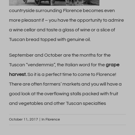
countryside surrounding Florence becomes even
more pleasant if – you have the opportunity to admire
a wine cellar and taste a glass of wine or a slice of
Tuscan bread topped with genuine oil.
September and October are the months for the
Tuscan “vendemmia”, the Italian word for the
grape
harvest.
So it is a perfect time to come to Florence!
There are often farmers’ markets and you will have a
good look at the overflowing stalls packed with fruit
and vegetables and other Tuscan specialties
October 11, 2017
|
In Florence