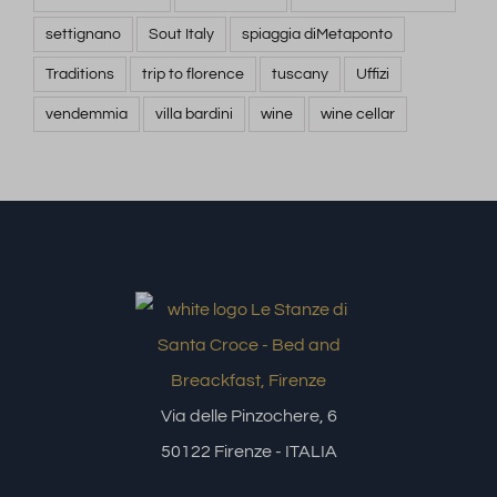
settignano
Sout Italy
spiaggia diMetaponto
Traditions
trip to florence
tuscany
Uffizi
vendemmia
villa bardini
wine
wine cellar
Via delle Pinzochere, 6
50122 Firenze - ITALIA