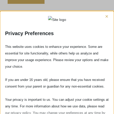
×
Privacy Preferences
This website uses cookies to enhance your experience. Some are
Do you have any questions or concerns?
essential for site functionality, while others help us analyze and
improve your usage experience. Please review your options and make
CONTACT US
your choice.
If you are under 16 years old, please ensure that you have received
consent from your parent or guardian for any non-essential cookies.
Comments
Popular
Recent
Your privacy is important to us. You can adjust your cookie settings at
any time. For more information about how we use data, please read
Historic football match in Florence, the
final in Santa Croce square
our privacy policy. You may change your preferences at any time by