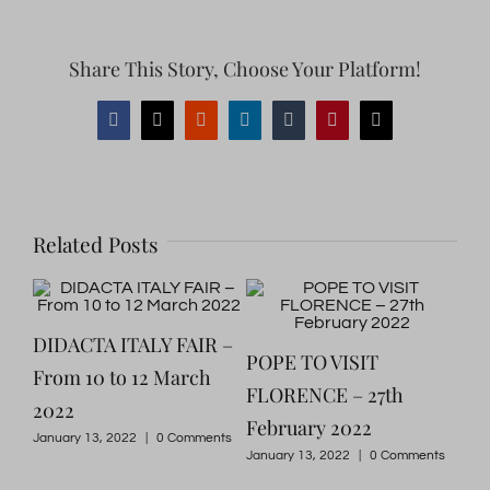
Share This Story, Choose Your Platform!
Facebook
X
Reddit
LinkedIn
Tumblr
Pinterest
Email
Related Posts
DIDACTA ITALY FAIR –
A w
POPE TO VISIT
022
From 10 to 12 March
his
FLORENCE – 27th
2022
Flo
February 2022
January 13, 2022
|
0 Comments
Marc
January 13, 2022
|
0 Comments