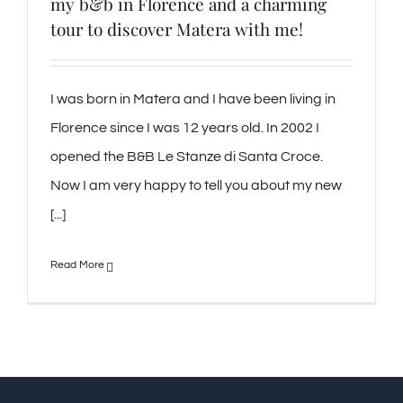
my b&b in Florence and a charming
tour to discover Matera with me!
I was born in Matera and I have been living in
Florence since I was 12 years old. In 2002 I
opened the B&B Le Stanze di Santa Croce.
Now I am very happy to tell you about my new
[...]