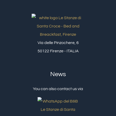
Via delle Pinzochere, 6
50122 Firenze - ITALIA
News
You can also contact us via