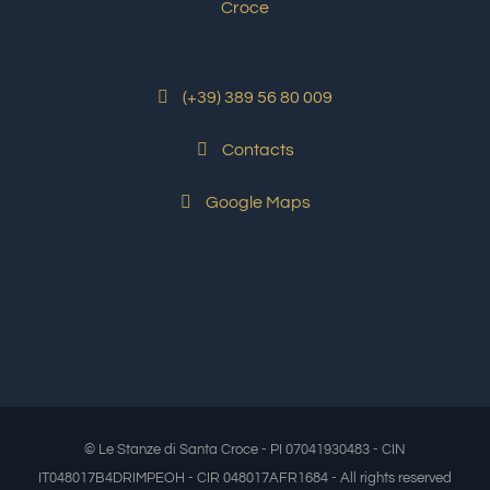
(+39) 389 56 80 009
Contacts
Google Maps
© Le Stanze di Santa Croce - PI 07041930483 - CIN
IT048017B4DRIMPEOH - CIR 048017AFR1684 - All rights reserved