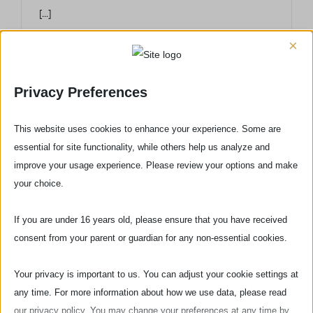
[...]
×
Privacy Preferences
This website uses cookies to enhance your experience. Some are
essential for site functionality, while others help us analyze and
improve your usage experience. Please review your options and make
your choice.
If you are under 16 years old, please ensure that you have received
consent from your parent or guardian for any non-essential cookies.
Your privacy is important to us. You can adjust your cookie settings at
Via delle Pinzochere, 6
any time. For more information about how we use data, please read
50122 Firenze - ITALIA
our privacy policy. You may change your preferences at any time by