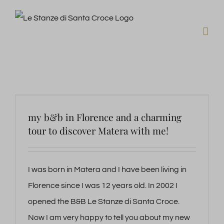
Skip
to
content
my b&b in Florence and a charming
tour to discover Matera with me!
I was born in Matera and I have been living in
Florence since I was 12 years old. In 2002 I
opened the B&B Le Stanze di Santa Croce.
Now I am very happy to tell you about my new